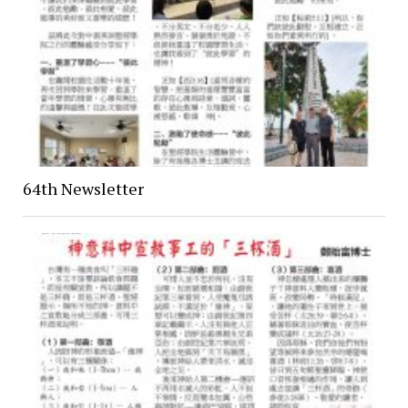
64th Newsletter