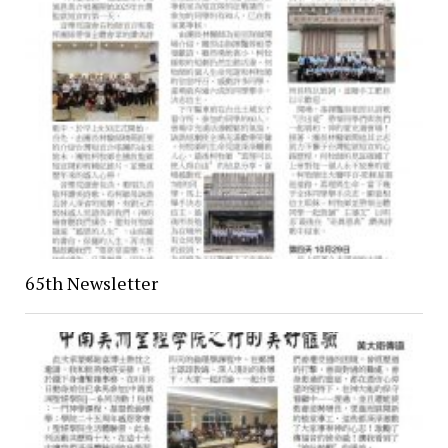
65th Newsletter