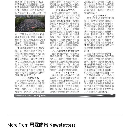
More from
恩霖簡訊 Newsletters