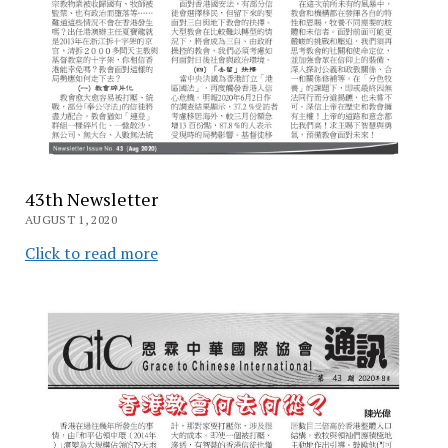
43th Newsletter
AUGUST 1, 2020
Click to read more