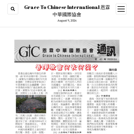
Grace To Chinese International 恩霖
open
menu
中華國際協會
August 9, 2026