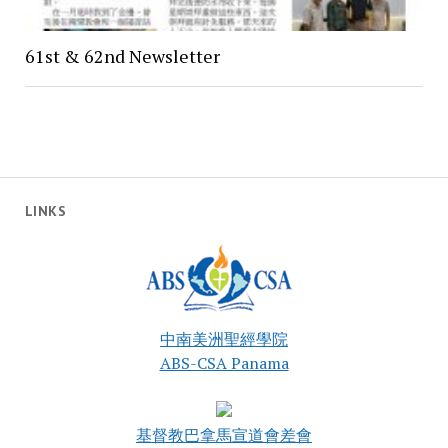
61st & 62nd Newsletter
LINKS
中南美洲聖經學院
ABS-CSA Panama
基督教巴拿馬宣道會差會