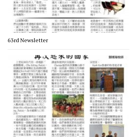
63rd Newsletter