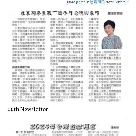
More posts in 恩霖簡訊 Newsletters »
66th Newsletter